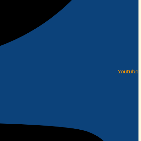
Youtube