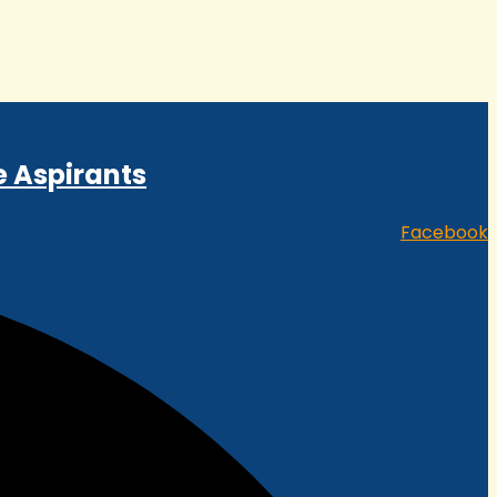
e Aspirants
Facebook