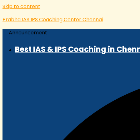
Skip to content
Prabha IAS IPS Coaching Center Chennai
Announcement
Best IAS & IPS Coaching in Chenn