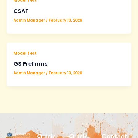
Model Test
CSAT
Admin Manager
/
February 13, 2026
Model Test
GS Prelimns
Admin Manager
/
February 13, 2026
Quick
Quick
Contact