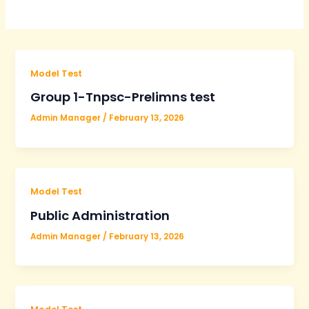
Model Test
Group 1-Tnpsc-Prelimns test
Admin Manager
/
February 13, 2026
Model Test
Public Administration
Admin Manager
/
February 13, 2026